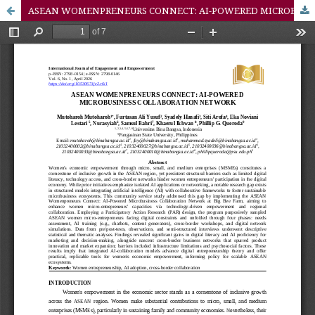
ASEAN WOMENPRENEURS CONNECT: AI-POWERED MICROBUSINESS COLLABORATION NETWORK