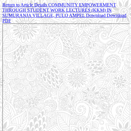
Return to Article Details
COMMUNITY EMPOWERMENT
THROUGH STUDENT WORK LECTURES (KKM) IN
SUMURANJA VILLAGE, PULO AMPEL
Download
Download
PDF